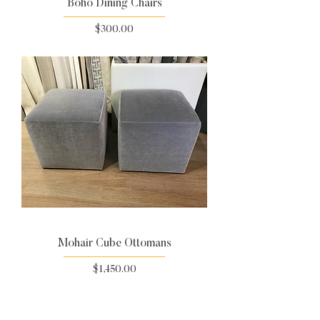
Boho Dining Chairs
Price
$300.00
Mohair Cube Ottomans
Price
$1,450.00