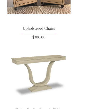
Upholstered Chairs
Price
$300.00