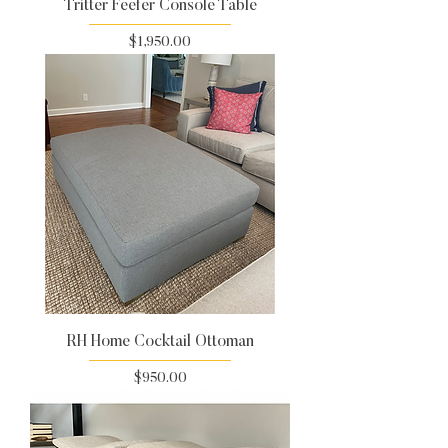
Tritter Feefer Console Table
Price
$1,950.00
RH Home Cocktail Ottoman
Price
$950.00