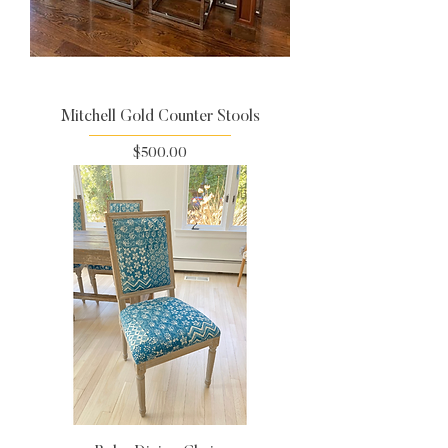
Mitchell Gold Counter Stools
Price
$500.00