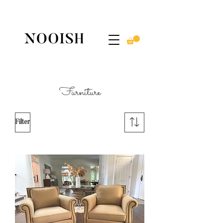
Furniture
Filter