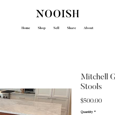
Home
Shop
Sell
Share
About
Mitchell 
Stools
Price
$500.00
Quantity
*