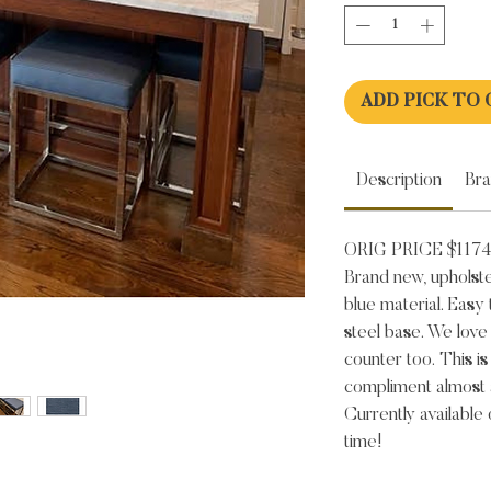
ADD PICK TO 
Description
Br
ORIG PRICE $1174
Brand new, upholste
blue material. Easy 
steel base. We love
counter too. This is
compliment almost 
Currently available
time!