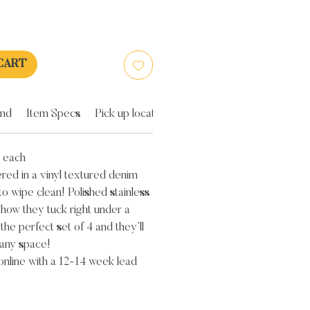
CART
and
Item Specs
Pick up location
 each
red in a vinyl textured denim
to wipe clean! Polished stainless
 how they tuck right under a
 the perfect set of 4 and they’ll
any space!
 online with a 12-14 week lead