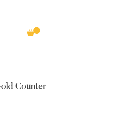
Gold Counter